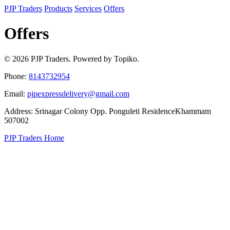
PJP Traders
Products
Services
Offers
Offers
© 2026 PJP Traders. Powered by Topiko.
Phone:
8143732954
Email:
pjpexpressdelivery@gmail.com
Address: Srinagar Colony Opp. Ponguleti ResidenceKhammam
507002
PJP Traders Home